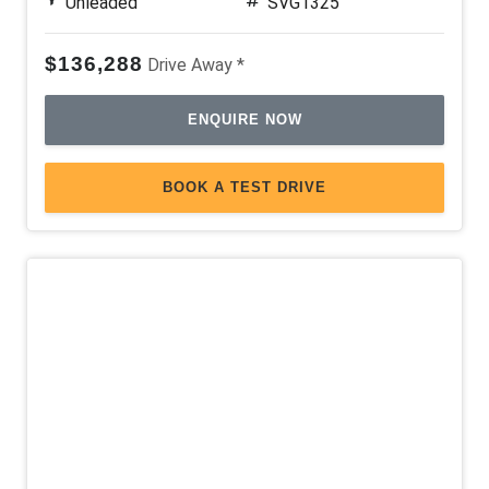
Unleaded
SVG1325
$136,288
Drive Away *
ENQUIRE NOW
BOOK A TEST DRIVE