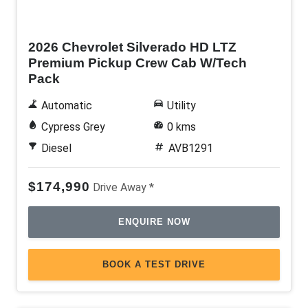
New
2026 Chevrolet Silverado HD LTZ
Premium Pickup Crew Cab W/Tech
Pack
Automatic
Utility
Cypress Grey
0 kms
Diesel
AVB1291
$174,990
Drive Away *
ENQUIRE NOW
BOOK A TEST DRIVE