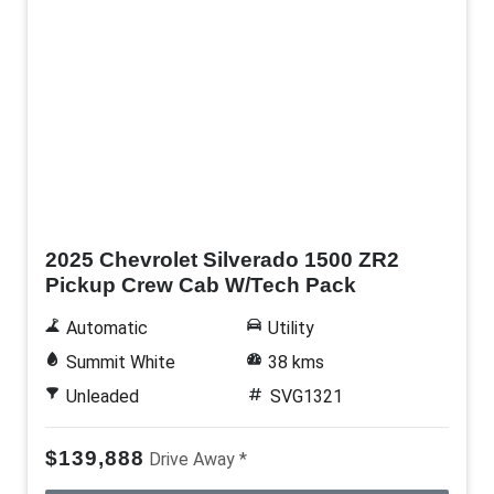
Demo
2025 Chevrolet Silverado 1500 ZR2
Pickup Crew Cab W/Tech Pack
Automatic
Utility
Summit White
38 kms
Unleaded
SVG1321
$139,888
Drive Away *