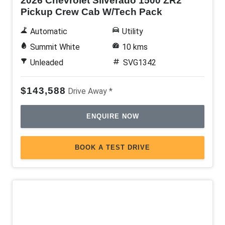
2026 Chevrolet Silverado 1500 ZR2
Pickup Crew Cab W/Tech Pack
Automatic
Utility
Summit White
10 kms
Unleaded
SVG1342
$143,588
Drive Away *
ENQUIRE NOW
BOOK A TEST DRIVE