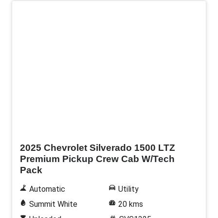
New
2025 Chevrolet Silverado 1500 LTZ
Premium Pickup Crew Cab W/Tech
Pack
Automatic
Utility
Summit White
20 kms