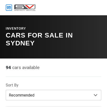
MENU
INVENTORY
CARS FOR SALE IN
SYDNEY
94
cars available
Sort By