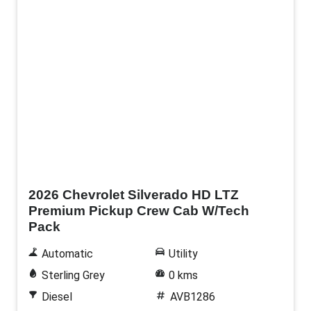
New
2026 Chevrolet Silverado HD LTZ
Premium Pickup Crew Cab W/Tech
Pack
Automatic
Utility
Sterling Grey
0 kms
Diesel
AVB1286