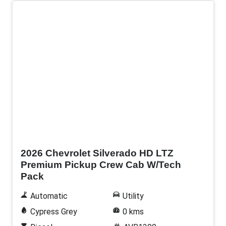
New
2026 Chevrolet Silverado HD LTZ
Premium Pickup Crew Cab W/Tech
Pack
Automatic
Utility
Cypress Grey
0 kms