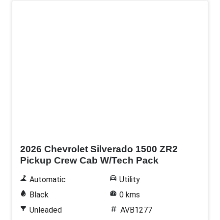
New
2026 Chevrolet Silverado 1500 ZR2
Pickup Crew Cab W/Tech Pack
Automatic
Utility
Black
0 kms
Unleaded
AVB1277