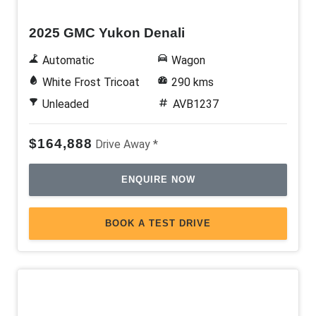
2025 GMC Yukon Denali
Automatic
Wagon
White Frost Tricoat
290 kms
Unleaded
AVB1237
$164,888
Drive Away *
ENQUIRE NOW
BOOK A TEST DRIVE