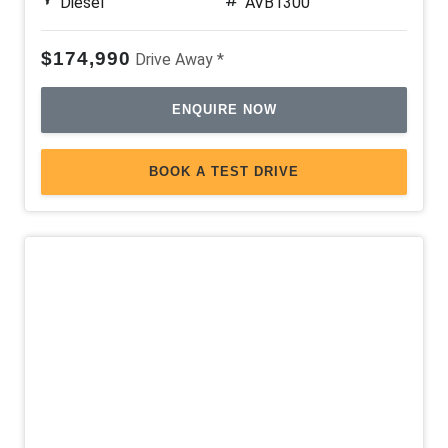
Diesel
AVB1300
$174,990
Drive Away *
ENQUIRE NOW
BOOK A TEST DRIVE