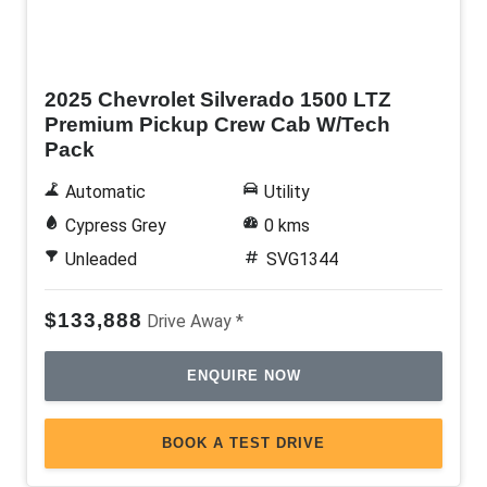
New
2025 Chevrolet Silverado 1500 LTZ
Premium Pickup Crew Cab W/Tech
Pack
Automatic
Utility
Cypress Grey
0 kms
Unleaded
SVG1344
$133,888
Drive Away *
ENQUIRE NOW
BOOK A TEST DRIVE