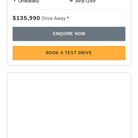
Unleaded
AVB1269
$135,990
Drive Away *
ENQUIRE NOW
BOOK A TEST DRIVE