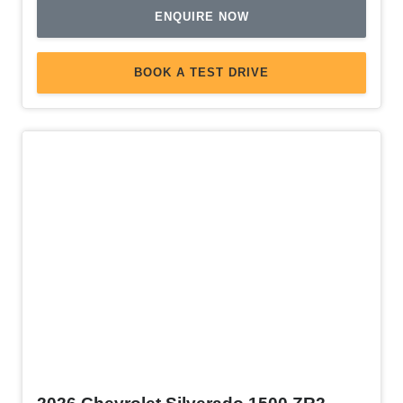
ENQUIRE NOW
BOOK A TEST DRIVE
Demo