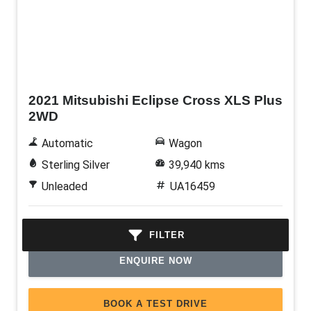
Used
2021 Mitsubishi Eclipse Cross XLS Plus
2WD
Automatic
Wagon
Sterling Silver
39,940 kms
Unleaded
UA16459
$27,990
TDP †
FILTER
ENQUIRE NOW
BOOK A TEST DRIVE