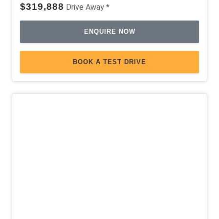
$319,888
Drive Away *
ENQUIRE NOW
BOOK A TEST DRIVE
Demo