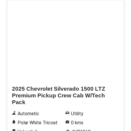
New
2025 Chevrolet Silverado 1500 LTZ
Premium Pickup Crew Cab W/Tech
Pack
Automatic
Utility
Polar White Tricoat
0 kms