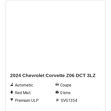
New
2024 Chevrolet Corvette Z06 DCT 3LZ
Automatic
Coupe
Red Mist
0 kms
Premium ULP
SVG1354