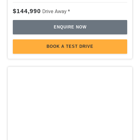
$144,990
Drive Away *
ENQUIRE NOW
BOOK A TEST DRIVE