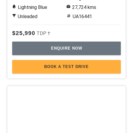
Lightning Blue
27,724 kms
Unleaded
UA16441
$25,990
TDP †
ENQUIRE NOW
BOOK A TEST DRIVE