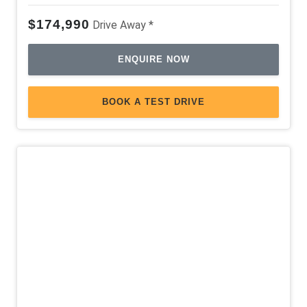
$174,990
Drive Away *
ENQUIRE NOW
BOOK A TEST DRIVE