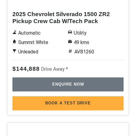
2025 Chevrolet Silverado 1500 ZR2
Pickup Crew Cab W/Tech Pack
Automatic
Utility
Summit White
49 kms
Unleaded
AVB1260
$144,888
Drive Away *
ENQUIRE NOW
BOOK A TEST DRIVE