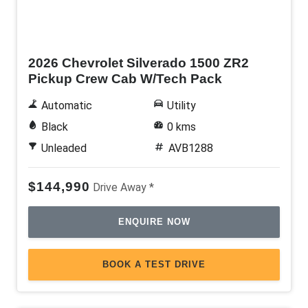
New
2026 Chevrolet Silverado 1500 ZR2
Pickup Crew Cab W/Tech Pack
Automatic
Utility
Black
0 kms
Unleaded
AVB1288
$144,990
Drive Away *
ENQUIRE NOW
BOOK A TEST DRIVE