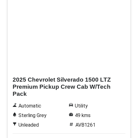
Demo
2025 Chevrolet Silverado 1500 LTZ
Premium Pickup Crew Cab W/Tech
Pack
Automatic
Utility
Sterling Grey
49 kms
Unleaded
AVB1261