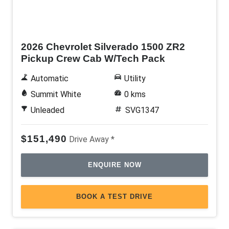
New
2026 Chevrolet Silverado 1500 ZR2
Pickup Crew Cab W/Tech Pack
Automatic
Utility
Summit White
0 kms
Unleaded
SVG1347
$151,490
Drive Away *
ENQUIRE NOW
BOOK A TEST DRIVE