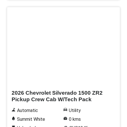
New
2026 Chevrolet Silverado 1500 ZR2
Pickup Crew Cab W/Tech Pack
Automatic
Utility
Summit White
0 kms