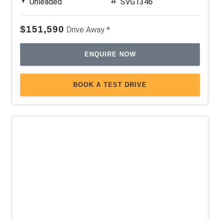
Unleaded
SVG1346
$151,590
Drive Away *
ENQUIRE NOW
BOOK A TEST DRIVE