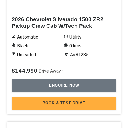
New
2026 Chevrolet Silverado 1500 ZR2
Pickup Crew Cab W/Tech Pack
Automatic
Utility
Black
0 kms
Unleaded
AVB1285
$144,990
Drive Away *
ENQUIRE NOW
BOOK A TEST DRIVE