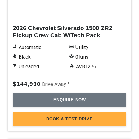
New
2026 Chevrolet Silverado 1500 ZR2
Pickup Crew Cab W/Tech Pack
Automatic
Utility
Black
0 kms
Unleaded
AVB1276
$144,990
Drive Away *
ENQUIRE NOW
BOOK A TEST DRIVE