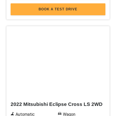
BOOK A TEST DRIVE
Used
2022 Mitsubishi Eclipse Cross LS 2WD
Automatic
Wagon