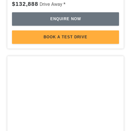
$132,888
Drive Away *
ENQUIRE NOW
BOOK A TEST DRIVE
Demo