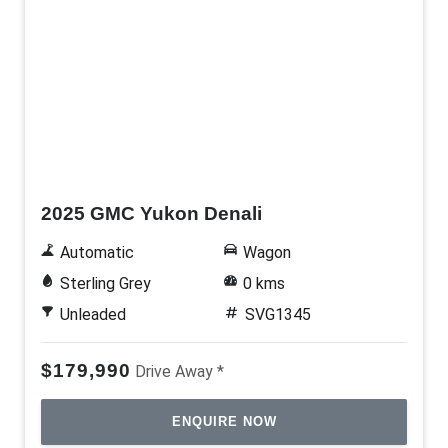
Demo
2025 GMC Yukon Denali
Automatic
Wagon
Sterling Grey
0 kms
Unleaded
SVG1345
$179,990
Drive Away *
ENQUIRE NOW