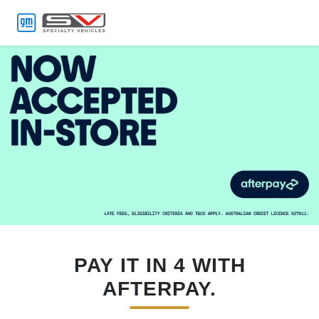
MENU
PAY IT IN 4 WITH
AFTERPAY.