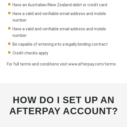
Have an Australian/New Zealand debit or credit card
Have a valid and verifiable email address and mobile
number
Have a valid and verifiable email address and mobile
number
Be capable of entering into a legally binding contract
Credit checks apply
For full terms and conditions visit
www.afterpay.com/terms
.
HOW DO I SET UP AN
AFTERPAY ACCOUNT?