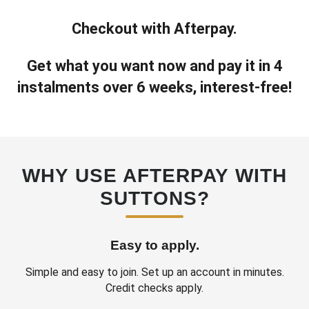
Checkout with Afterpay.
Get what you want now and pay it in 4
instalments over 6 weeks, interest‑free!
WHY USE AFTERPAY WITH
SUTTONS?
Easy to apply.
Simple and easy to join. Set up an account in minutes.
Credit checks apply.