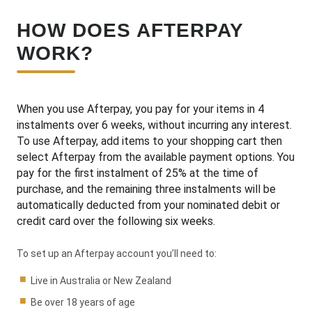
HOW DOES AFTERPAY
WORK?
When you use Afterpay, you pay for your items in 4
instalments over 6 weeks, without incurring any interest.
To use Afterpay, add items to your shopping cart then
select Afterpay from the available payment options. You
pay for the first instalment of 25% at the time of
purchase, and the remaining three instalments will be
automatically deducted from your nominated debit or
credit card over the following six weeks.
To set up an Afterpay account you’ll need to:
Live in Australia or New Zealand
Be over 18 years of age