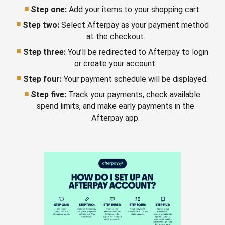
Step one:
Add your items to your shopping cart.
Step two:
Select Afterpay as your payment method
at the checkout.
Step three:
You’ll be redirected to Afterpay to login
or create your account.
Step four:
Your payment schedule will be displayed.
Step five:
Track your payments, check available
spend limits, and make early payments in the
Afterpay app.