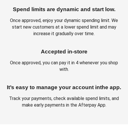
Spend limits are dynamic and start low.
Once approved, enjoy your dynamic spending limit. We
start new customers at a lower spend limit and may
increase it gradually over time.
Accepted in-store
Once approved, you can pay it in 4 whenever you shop
with.
It’s easy to manage your account inthe app.
Track your payments, check available spend limits, and
make early payments in the Afterpay App.