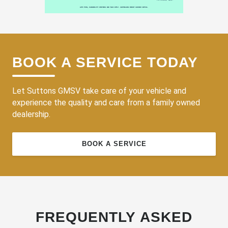
BOOK A SERVICE TODAY
Let Suttons GMSV take care of your vehicle and
experience the quality and care from a family owned
dealership.
BOOK A SERVICE
FREQUENTLY ASKED