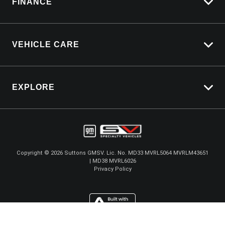
FINANCE
Service Bookings
Vehicle Finance
VEHICLE CARE
Afterpay
Carbucks
EXPLORE
Protection Brands
Schmick Scratch & Dent Cover
Towing With Silverado
Suttons Auto Protection Plan
Driven By Safety
Fleet
Copyright ©
2026
Suttons GMSV. Lic. No. MD33 MVRL5064 MVRLM43651
| MD38 MVRL6026
Careers
Privacy Policy
About Us
Contact Us
GMSV Store